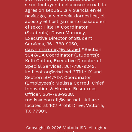
sexo, incluyendo el acoso sexual, la
agresión sexual, la violencia en el
noviazgo, la violencia doméstica, el
acoso y el hostigamiento basado en
el sexo: Title IX Coordinator
(Students): Dawn Maroney,
Executive Director of Student
Services, 361-788-9250,
dawn.maroney@visd.net
*Section
504/ADA Coordinator (Students):
Kelli Cotton, Executive Director of
Special Services, 361-788-9242,
kelli.cotton@visd.net
*Title IX and
Section 504/ADA Coordinator
(Employees): Melissa Correll, Chief
Innovation & Human Resources
Officer, 361-788-9228,
melissa.correll@visd.net. All are
located at 102 Profit Drive, Victoria,
TX 77901.
Copyright © 2026 Victoria ISD. All rights