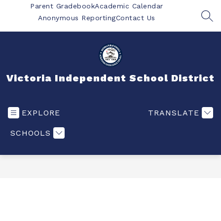
Skip
Parent Gradebook
Academic Calendar
to
Anonymous Reporting
Contact Us
SEA
content
Victoria Independent School District
EXPLORE
TRANSLATE
SCHOOLS