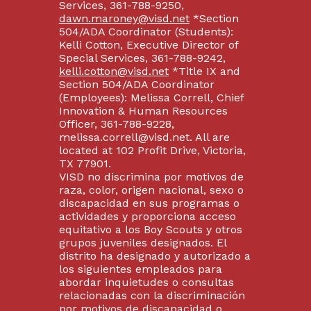
Services, 361-788-9250,
dawn.maroney@visd.net
*Section
504/ADA Coordinator (Students):
Kelli Cotton, Executive Director of
Special Services, 361-788-9242,
kelli.cotton@visd.net
*Title IX and
Section 504/ADA Coordinator
(Employees): Melissa Correll, Chief
Innovation & Human Resources
Officer, 361-788-9228,
melissa.correll@visd.net. All are
located at 102 Profit Drive, Victoria,
TX 77901.
VISD no discrimina por motivos de
raza, color, origen nacional, sexo o
discapacidad en sus programas o
actividades y proporciona acceso
equitativo a los Boy Scouts y otros
grupos juveniles designados. El
distrito ha designado y autorizado a
los siguientes empleados para
abordar inquietudes o consultas
relacionadas con la discriminación
por motivos de discapacidad o