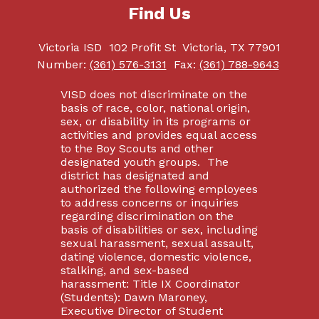
Find Us
Victoria ISD
102 Profit St
Victoria, TX 77901
Number:
(361) 576-3131
Fax:
(361) 788-9643
VISD does not discriminate on the
basis of race, color, national origin,
sex, or disability in its programs or
activities and provides equal access
to the Boy Scouts and other
designated youth groups. The
district has designated and
authorized the following employees
to address concerns or inquiries
regarding discrimination on the
basis of disabilities or sex, including
sexual harassment, sexual assault,
dating violence, domestic violence,
stalking, and sex-based
harassment: Title IX Coordinator
(Students): Dawn Maroney,
Executive Director of Student