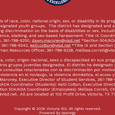
 of race, color, national origin, sex, or disability in its p
esignated youth groups. The district has designated and 
g discrimination on the basis of disabilities or sex, incl
olence, stalking, and sex-based harassment: Title IX Coord
s, 361-788-9250,
dawn.maroney@visd.net
*Section 504/ADA 
s, 361-788-9242,
kelli.cotton@visd.net
*Title IX and Section
man Resources Officer, 361-788-9228, melissa.correll@visd.n
a, color, origen nacional, sexo o discapacidad en sus pro
tros grupos juveniles designados. El distrito ha designado 
 consultas relacionadas con la discriminación por motivo
 violencia en el noviazgo, la violencia doméstica, el acoso 
 Maroney, Executive Director of Student Services, 361-788-
ADA Coordinator (Students): Kelli Cotton, Executive Direct
ction 504/ADA Coordinator (Employees): Melissa Correll, 
visd.net. All are located at 102 Profit Drive, Victoria, TX 7
Copyright © 2026 Victoria ISD. All rights reserved.
Powered By
Apptegy