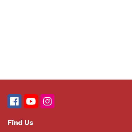
Find Us