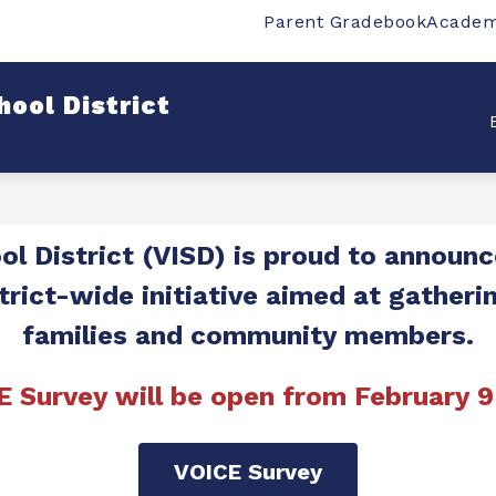
Parent Gradebook
Academ
w
Show
Show
SCHOOLS
DEPARTMENTS
STUDENT
bmenu
submenu
submenu
for
for
ool District
rict
Schools
Departments
l District (VISD) is proud to announce
trict-wide initiative aimed at gatheri
families and community members.
E Survey will be open from February 9
VOICE Survey