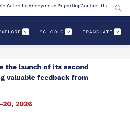
ic Calendar
Anonymous Reporting
Contact Us
SEAR
Show
Show
Show
Show
S
PARENTS
MORE
COMMUNITY
ST
submenu
submenu
submenu
submenu
for
for
for
for
Students
Parents
Communi
EXPLORE
SCHOOLS
TRANSLATE
 the launch of its second 
ng valuable feedback from 
-20, 2026