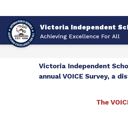
Skip
to
content
Sho
Show
ABOUT VISD
DISTRICT
submenu
su
for
for
Victoria Independent Sch
About
Dist
VISD
Achieving Excellence For All
Victoria Independent Schoo
annual VOICE Survey, a dis
The VOIC