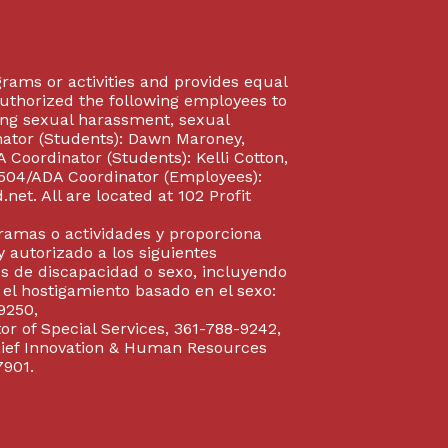
rograms or activities and provides equal
authorized the following employees to
uding sexual harassment, sexual
inator (Students): Dawn Maroney,
Coordinator (Students): Kelli Cotton,
 504/ADA Coordinator (Employees):
et. All are located at 102 Profit
gramas o actividades y proporciona
y autorizado a los siguientes
s de discapacidad o sexo, incluyendo
y el hostigamiento basado en el sexo:
9250,
or of Special Services, 361-788-9242,
Chief Innovation & Human Resources
7901.