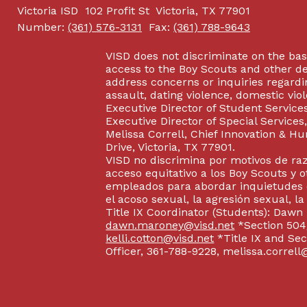
Victoria ISD
102 Profit St
Victoria, TX 77901
Number:
(361) 576-3131
Fax:
(361) 788-9643
VISD does not discriminate on the basis
access to the Boy Scouts and other d
address concerns or inquiries regardin
assault, dating violence, domestic vi
Executive Director of Student Service
Executive Director of Special Service
Melissa Correll, Chief Innovation & Hu
Drive, Victoria, TX 77901.
VISD no discrimina por motivos de raz
acceso equitativo a los Boy Scouts y o
empleados para abordar inquietudes o
el acoso sexual, la agresión sexual, la
Title IX Coordinator (Students): Dawn
dawn.maroney@visd.net
*Section 504/
kelli.cotton@visd.net
*Title IX and Se
Officer, 361-788-9228, melissa.correll@